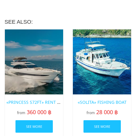
SEE ALSO:
«PRINCESS S72FT» RENT A YACHT IN PHUKET
«SOLITA» FISHING BOAT
360 000 ฿
28 000 ฿
from
from
SEE MORE
SEE MORE