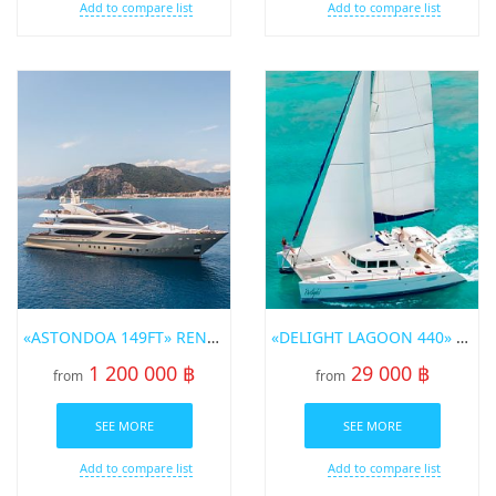
Add to compare list
Add to compare list
«ASTONDOA 149FT» RENT A YACHT IN PHUKET
«DELIGHT LAGOON 440» SAILING CATAMARAN FOR RENT IN PHUKET
1 200 000 ฿
29 000 ฿
from
from
SEE MORE
SEE MORE
Add to compare list
Add to compare list