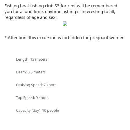
Share:
Fishing boat fishing club S3 for rent will be remembered
you for a long time, daytime fishing is interesting to all,
regardless of age and sex.
After the fishing, the team will prepare for all guests Thai
lunch, fruits, cold drinks and sashimi from fresh fish.
* Attention: this excursion is forbidden for pregnant women!
On board will be:
Equipment for fishing (outriggers, tackles, coils);
Length: 13 meters
Soft indoor lounge with dining area;
Shower;
Beam: 3.5 meters
Restroom;
Navigation (echo sounder and GPS)
Cruising Speed: 7 knots
Top Speed: 9 knots
Capacity (day): 10 people