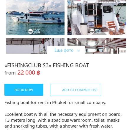
«FISHINGCLUB S3» FISHING BOAT
22 000 ฿
from
BOOK NOW
ADD TO COMPARE LIST
Fishing boat for rent in Phuket for small company.
Excellent boat with all the necessary equipment on board,
13 meters long, with a spacious wardroom, toilet, masks
and snorkeling tubes, with a shower with fresh water.