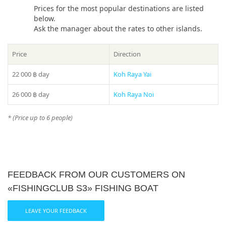
Prices for the most popular destinations are listed
below.
Ask the manager about the rates to other islands.
Price
Direction
22 000 ฿
day
Koh Raya Yai
26 000 ฿
day
Koh Raya Noi
* (Price up to 6 people)
FEEDBACK FROM OUR CUSTOMERS ON
«FISHINGCLUB S3» FISHING BOAT
LEAVE YOUR FEEDBACK