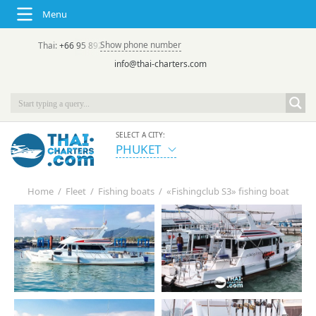
Menu
Show phone number
Thai:
+66 95 892 7646
(rus/eng) | в России:
+7 913 231-66-09
info@thai-charters.com
SELECT A CITY:
PHUKET
Home
/
Fleet
/
Fishing boats
/
«Fishingclub S3» fishing boat