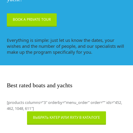
BOOK A PRIVATE TOUR
Everything is simple: just let us know the dates, your
wishes and the number of people, and our specialists will
make up the program specifically for you.
Best rated boats and yachts
[products columns=”3″ orderby=”menu_order” order=”” ids=”452,
462, 1048, 611″]
ВЫБРАТЬ КАТЕР ИЛИ ЯХТУ В КАТАЛОГЕ