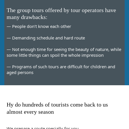
The group tours offered by tour operators have
many drawbacks:
— People don’t know each other
— Demanding schedule and hard route
— Not enough time for seeing the beauty of nature, while
some little things can spoil the whole impression
— Programs of such tours are difficult for children and
aged persons
Hy do hundreds of tourists come back to us
almost every season
We prepare a route specially for you.