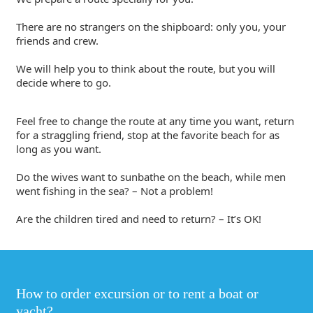
There are no strangers on the shipboard: only you, your
friends and crew.
We will help you to think about the route, but you will
decide where to go.
Feel free to change the route at any time you want, return
for a straggling friend, stop at the favorite beach for as
long as you want.
Do the wives want to sunbathe on the beach, while men
went fishing in the sea? – Not a problem!
Are the children tired and need to return? – It’s OK!
How to order excursion or to rent a boat or
yacht?