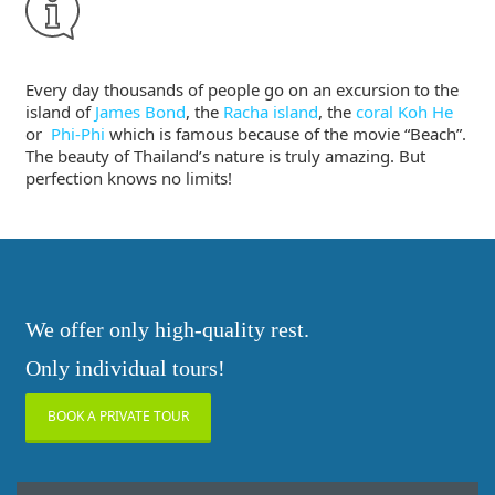
Every day thousands of people go on an excursion to the
island of
James Bond
, the
Racha island
, the
coral Koh He
or
Phi-Phi
which is famous because of the movie “Beach”.
The beauty of Thailand’s nature is truly amazing. But
perfection knows no limits!
We offer only high-quality rest.
Only individual tours!
BOOK A PRIVATE TOUR