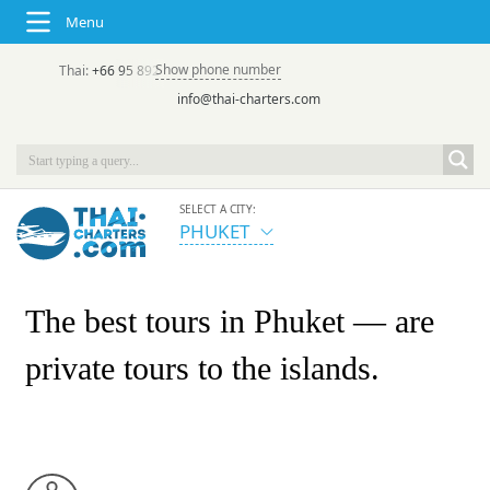
Menu
Show phone number
Thai:
+66 95 892 7646
(rus/eng) | в России:
+7 913 231-66-09
info@thai-charters.com
SELECT A CITY:
PHUKET
The best tours in Phuket
— are
private tours to the islands.