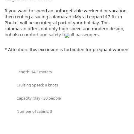
If you want to spend an unforgettable weekend or vacation,
then renting a sailing catamaran «Myra Leopard 47 ft» in
Phuket will be an integral part of your holiday. This
catamaran offers not only high speed and modern design,
but also comfort and safety for all passengers.
«Myra Leopard 47 ft» is a modern and spacious catamaran
* Attention: this excursion is forbidden for pregnant women!
that can accommodate up to 30 passengers. There are 4
cabins, a spacious seating area and a sunbathing area on
board. The catamaran is equipped with all necessary
equipment for safe navigation and comfortable relaxation,
Length: 14.3 meters
as well as a professional crew, ready to provide you with
first class service.
Cruising Speed: 8 knots
Renting a «Myra Leopard 47 ft» in Phuket is a great
Capacity (day): 30 people
opportunity to experience the beauty of Thailand. You will
be able to swim in the clear waters of the Andaman Sea,
Number of cabins: 3
enjoy the amazing scenery of the islands and coast of
Phuket, as well as engage in surfing, diving, and other water
sports.