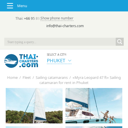
Menu
Show phone number
Thai:
+66 95 892 7646
(rus/eng) | в России:
+7 913 231-66-09
info@thai-charters.com
SELECT A CITY:
PHUKET
Home
/
Fleet
/
Sailing catamarans
/
«Myra Leopard 47 ft» Sailing
catamaran for rent in Phuket