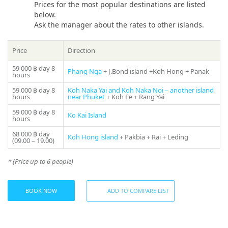
Chartering a «Myra Leopard 47 ft» Sailing Catamaran in
Prices for the most popular destinations are listed
Phuket will also allow you to enjoy time with family and
below.
Share:
friends in a comfortable and memorable experience that will
Ask the manager about the rates to other islands.
last a lifetime. Join «Myra Leopard 47 ft» for an
unforgettable adventure across the Andaman Sea and
Price
Direction
experience Thailand’s beauty!
59 000 ฿
day 8
Phang Nga
+ J.Bond island +Koh Hong + Panak
The cost of the tour includes:
hours
59 000 ฿
day 8
Koh Naka Yai and Koh Naka Noi – another island
— Professional crew.
hours
near Phuket
+ Koh Fe + Rang Yai
— Life jacket, mask + snorkel
59 000 ฿
day 8
— Beach towel
Ko Kai Island
hours
— First Aid
68 000 ฿
day
— Accident Insurance
Koh Hong island
+ Pakbia + Rai + Leding
(09.00 – 19.00)
Not included:
* (Price up to 6 people)
— National Park Fee
— Island entrance fee (if any)
— Land transfers, meals, water activities on the boat are
BOOK NOW
ADD TO COMPARE LIST
available at additional cost.
The sailboat can comfortably accommodate 25 people on a
day charter. On board guests will find everything they need