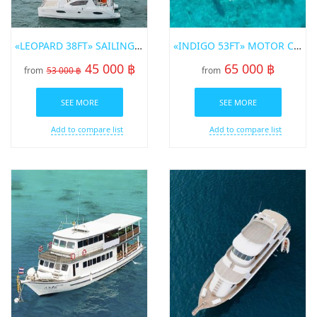
«LEOPARD 38FT» SAILING CATAMARAN FOR RENT IN PHUKET
«INDIGO 53FT» MOTOR CATAMARAN FOR RENT ON PHUKET
45 000 ฿
65 000 ฿
from
53 000 ฿
from
SEE MORE
SEE MORE
Add to compare list
Add to compare list