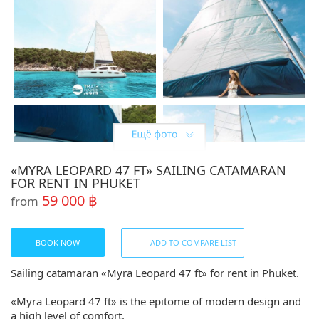
«MYRA LEOPARD 47 FT» SAILING CATAMARAN
FOR RENT IN PHUKET
59 000 ฿
from
BOOK NOW
ADD TO COMPARE LIST
Sailing catamaran «Myra Leopard 47 ft» for rent in Phuket.
«Myra Leopard 47 ft» is the epitome of modern design and
a high level of comfort.