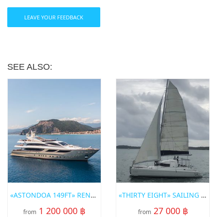
LEAVE YOUR FEEDBACK
SEE ALSO:
«ASTONDOA 149FT» RENT A YACHT IN PHUKET
«THIRTY EIGHT» SAILING CATAMARAN FOR RENT IN PHUKET
1 200 000 ฿
27 000 ฿
from
from