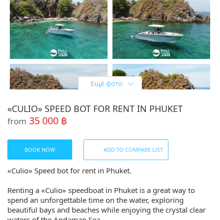
«CULIO» SPEED BOT FOR RENT IN PHUKET
35 000 ฿
from
BOOK NOW
ADD TO COMPARE LIST
«Culio» Speed bot for rent in Phuket.
Renting a «Culio» speedboat in Phuket is a great way to
spend an unforgettable time on the water, exploring
beautiful bays and beaches while enjoying the crystal clear
waters of the Andaman Sea.