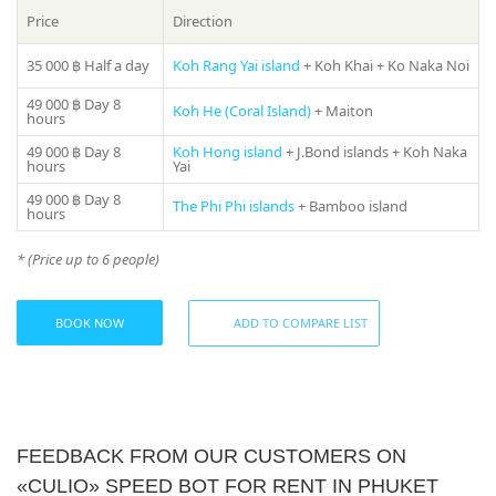
manager will offer you all suitable variants – just call us on
Price
Direction
number in the header of the site!
35 000 ฿
Half a day
Koh Rang Yai island
+ Koh Khai + Ko Naka Noi
49 000 ฿
Day 8
Koh He (Coral Island)
+ Maiton
hours
49 000 ฿
Day 8
Koh Hong island
+ J.Bond islands + Koh Naka
hours
Yai
49 000 ฿
Day 8
The Phi Phi islands
+ Bamboo island
hours
* (Price up to 6 people)
BOOK NOW
ADD TO COMPARE LIST
FEEDBACK FROM OUR CUSTOMERS ON
«CULIO» SPEED BOT FOR RENT IN PHUKET