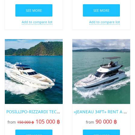
SEE MORE
SEE MORE
Add to compare list
Add to compare list
POSILLIPO-RIZZARDI TECHNEMA 82 SUPERYACHT
«JEANEAU 34FT» RENT A YACHT IN PHUKET
105 000 ฿
90 000 ฿
from
150 000 ฿
from