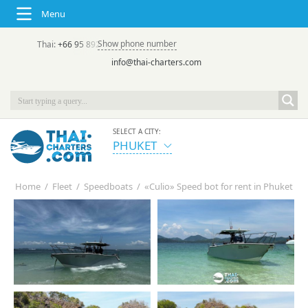
Menu
Show phone number
Thai:
+66 95 892 7646
(rus/eng) | в России:
+7 913 231-66-09
info@thai-charters.com
SELECT A CITY:
PHUKET
Home
/
Fleet
/
Speedboats
/
«Culio» Speed bot for rent in Phuket