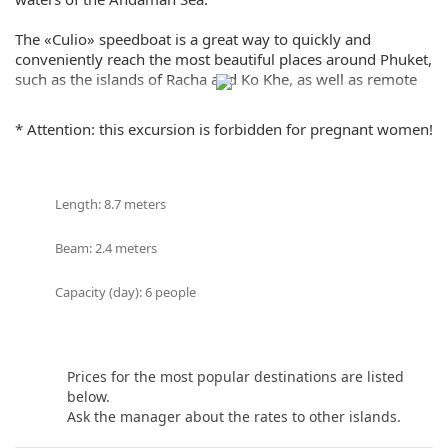
Share:
The «Culio» speedboat is a great way to quickly and
conveniently reach the most beautiful places around Phuket,
such as the islands of Racha and Ko Khe, as well as remote
beaches and bays. When renting a «Culio» speedboat, you
will be accompanied by our experienced captain who will
* Attention: this excursion is forbidden for pregnant women!
help you choose the perfect route for your water activities.
Renting a speedboat «Culio» in Phuket is not only an
opportunity to explore the beauty of the island from the sea,
Length: 8.7 meters
but also to enjoy moments of extreme and adrenaline. Feel
free and independent while crossing the vast waters of the
Beam: 2.4 meters
Andaman Sea on a luxury speedboat!
Capacity (day): 6 people
Book a speedboat with «Culio» today and discover new
horizons during your vacation in Phuket. Incredible
emotions, beautiful views and exciting adventures are
waiting for you!
Prices for the most popular destinations are listed
below.
If you still have some questions “Which direction to choose
Ask the manager about the rates to other islands.
from Phuket?”, please see our
photo gallery
section, where
you can find names and photos of the islands! Or our