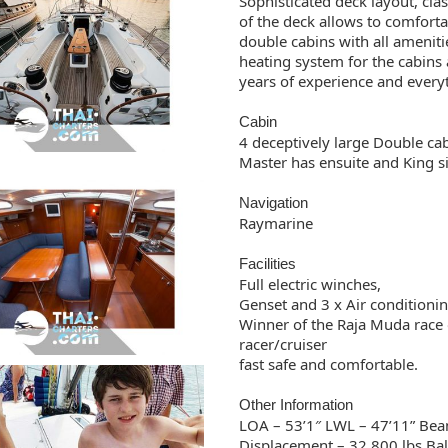
Sophisticated deck layout, clas
of the deck allows to comfor
double cabins with all amenitie
heating system for the cabins 
years of experience and everyt
Cabin
4 deceptively large Double cab
Master has ensuite and King s
Navigation
Raymarine
Facilities
Full electric winches,
Genset and 3 x Air conditioni
Winner of the Raja Muda race 
racer/cruiser
fast safe and comfortable.
Other Information
LOA – 53’1″ LWL – 47’11” Beam 
Displacement – 32,800 lbs Ball