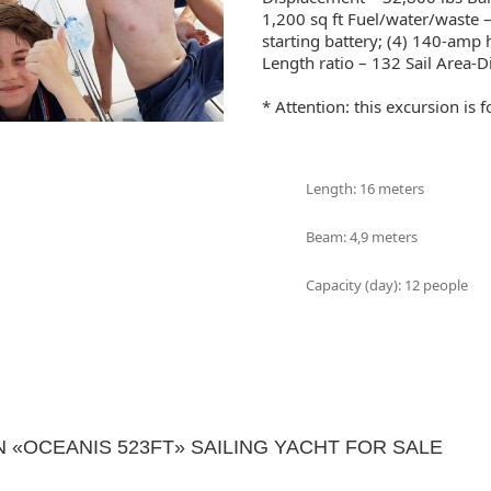
1,200 sq ft Fuel/water/waste 
starting battery; (4) 140-amp
Length ratio – 132 Sail Area-D
* Attention: this excursion is
Length: 16 meters
Beam: 4,9 meters
Capacity (day): 12 people
«OCEANIS 523FT» SAILING YACHT FOR SALE