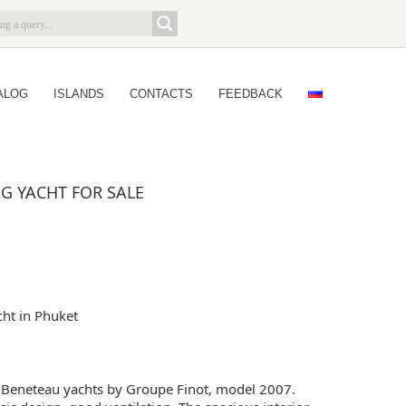
ALOG
ISLANDS
CONTACTS
FEEDBACK
NG YACHT FOR SALE
cht in Phuket
Beneteau yachts by Groupe Finot, model 2007.