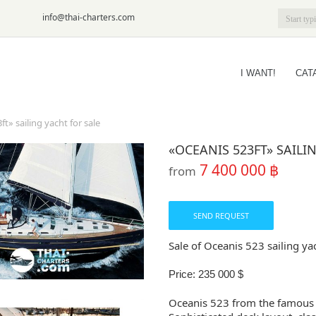
6-09
info@thai-charters.com
I WANT!
CAT
t» sailing yacht for sale
«OCEANIS 523FT» SAILI
7 400 000 ฿
from
SEND REQUEST
Sale of Oceanis 523 sailing ya
Price: 235 000 $
Oceanis 523 from the famous 