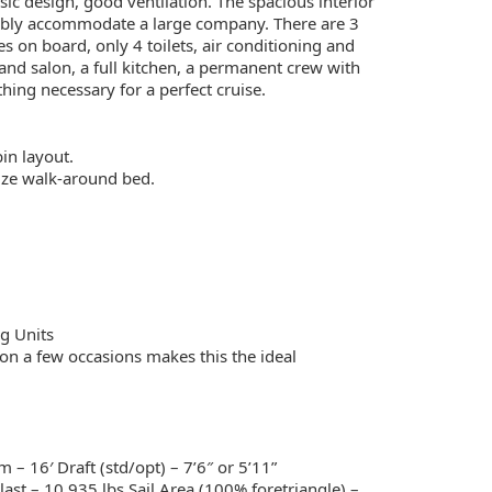
sic design, good ventilation. The spacious interior
tably accommodate a large company. There are 3
s on board, only 4 toilets, air conditioning and
and salon, a full kitchen, a permanent crew with
hing necessary for a perfect cruise.
in layout.
ize walk-around bed.
ng Units
on a few occasions makes this the ideal
– 16′ Draft (std/opt) – 7’6″ or 5’11”
ast – 10,935 lbs Sail Area (100% foretriangle) –