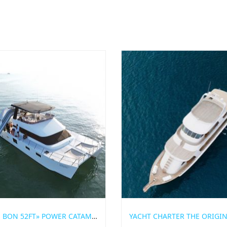
«BON BON 52FT» POWER CATAMARAN FOR RENT IN PHUKET