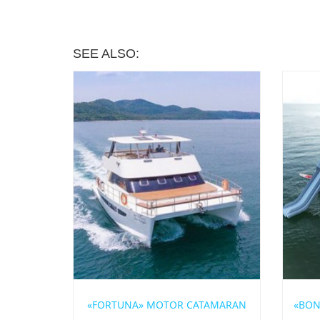
SEE ALSO:
«FORTUNA» MOTOR CATAMARAN