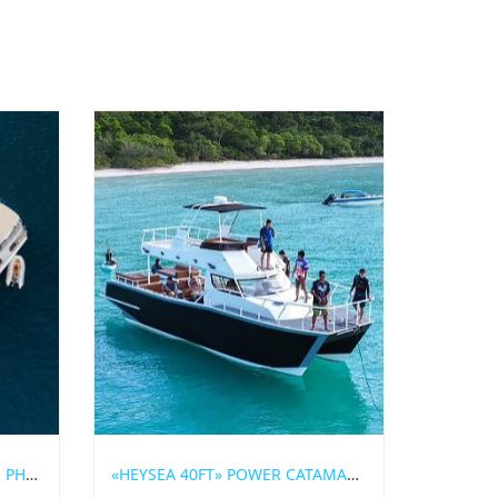
YACHT CHARTER THE ORIGIN PHUKET
«HEYSEA 40FT» POWER CATAMARAN FOR RENT IN PHUKET