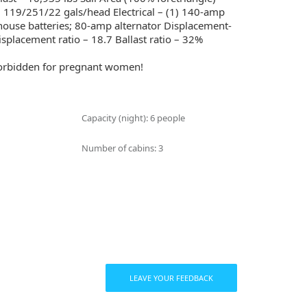
– 119/251/22 gals/head Electrical – (1) 140-amp
 house batteries; 80-amp alternator Displacement-
isplacement ratio – 18.7 Ballast ratio – 32%
 forbidden for pregnant women!
Capacity (night): 6 people
Number of cabins: 3
LEAVE YOUR FEEDBACK