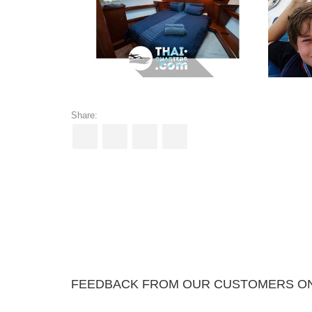
Share:
FEEDBACK FROM OUR CUSTOMERS ON 