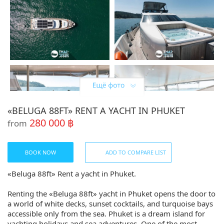
«BELUGA 88FT» RENT A YACHT IN PHUKET
280 000 ฿
from
BOOK NOW
ADD TO COMPARE LIST
«Beluga 88ft» Rent a yacht in Phuket.
Renting the «Beluga 88ft» yacht in Phuket opens the door to
a world of white decks, sunset cocktails, and turquoise bays
accessible only from the sea. Phuket is a dream island for
yachting holidays and sea adventures. One of the most