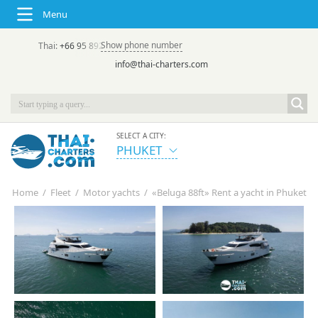
Menu
Show phone number
Thai:
+66 95 892 7646
(rus/eng) | в России:
+7 913 231-66-09
info@thai-charters.com
SELECT A CITY:
PHUKET
Home
/
Fleet
/
Motor yachts
/
«Beluga 88ft» Rent a yacht in Phuket