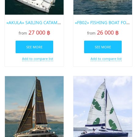
«AKULA» SAILING CATAMARAN FOR RENT IN PHUKET
«FB02» FISHING BOAT FOR RENT IN PHUKET
27 000 ฿
26 000 ฿
from
from
SEE MORE
SEE MORE
Add to compare list
Add to compare list