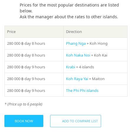
sea. Whether you dream of a peaceful daytime trip along the
Prices for the most popular destinations are listed
azure coast or an evening party under the waves on a yacht,
below.
the «Beluga 88ft» is sure to exceed your expectations.
Ask the manager about the rates to other islands.
If you still have some questions “Which direction to choose
Price
Direction
from Phuket?”, please see our
photo gallery
section, where
you can find names and photos of the islands! Or our
280 000 ฿
day 8 hours
Phang Nga
+ Koh Hong
manager will offer you all suitable variants – just call us on
number in the header of the site!
Share:
280 000 ฿
day 8 hours
Koh Naka Noi
+ Koh Kai
280 000 ฿
day 9 hours
Krabi
+ 4 islands
280 000 ฿
day 9 hours
Koh Raya Yai
+ Maiton
280 000 ฿
day 9 hours
The Phi Phi islands
* (Price up to 6 people)
BOOK NOW
ADD TO COMPARE LIST