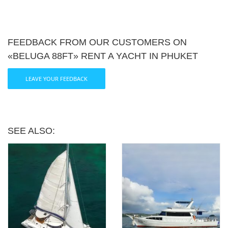
FEEDBACK FROM OUR CUSTOMERS ON
«BELUGA 88FT» RENT A YACHT IN PHUKET
LEAVE YOUR FEEDBACK
SEE ALSO: