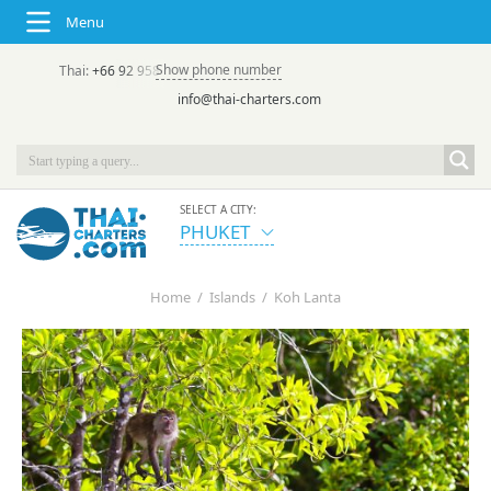
Menu
Show phone number
Thai:
+66 92 958 8644
(rus/eng) | в России:
+7 913 231-66-09
info@thai-charters.com
SELECT A CITY:
PHUKET
Home
/
Islands
/
Koh Lanta