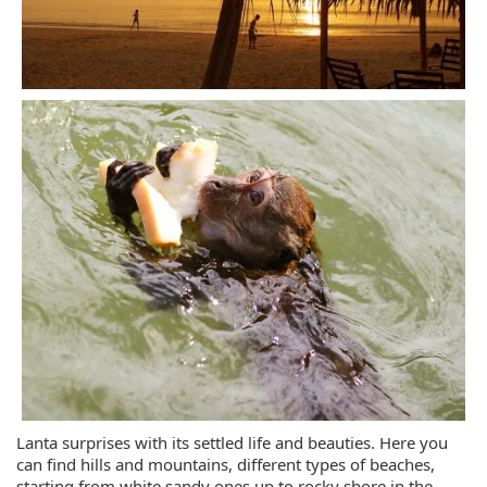
Lanta surprises with its settled life and beauties. Here you
can find hills and mountains, different types of beaches,
starting from white sandy ones up to rocky shore in the