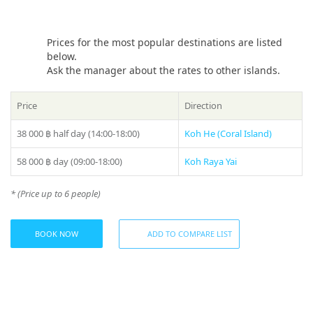
possibilities will be endless, from sailing along the coast
where you can enjoy views of golden beaches and cliffs, to
visiting remote islands where you will discover fabulous
Prices for the most popular destinations are listed
landscapes and ocean jungles.
below.
Ask the manager about the rates to other islands.
You will be able to enjoy every minute of your vacation,
instead of worrying about the management and
maintenance of the yacht. The captain and crew will be
Price
Direction
happy to look after your comfort and safety, providing you
with first-class service.
38 000 ฿
half day (14:00-18:00)
Koh He (Coral Island)
Whether you want to have a calm and relaxing vacation or
58 000 ฿
day (09:00-18:00)
Koh Raya Yai
experience adrenaline and adventure on the water, a «Sterx»
yacht charter in Phuket is just what you need. Experience the
* (Price up to 6 people)
best views, comfort and luxury while enjoying beautiful
natural landscapes and superb vacation facilities.
Share:
BOOK NOW
ADD TO COMPARE LIST
Included (day trips):
– First class captain and crew
– Life insurance
– Life jackets
– Fresh fruit