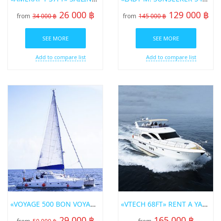
26 000 ฿
129 000 ฿
from
34 000 ฿
from
145 000 ฿
SEE MORE
SEE MORE
Add to compare list
Add to compare list
«VOYAGE 500 BON VOYAGE» SAILING CATAMARAN
«VTECH 68FT» RENT A YACHT IN PHUKET
29 000 ฿
165 000 ฿