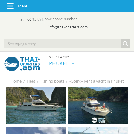
Menu
Show phone number
Thai:
+66 95 892 7646
(rus/eng) | в России:
+7 913 231-66-09
info@thai-charters.com
SELECT A CITY:
PHUKET
Home
/
Fleet
/
Fishing boats
/
«Sterx» Rent a yacht in Phuket