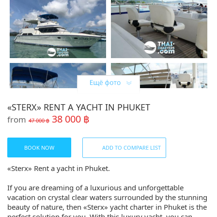
«STERX» RENT A YACHT IN PHUKET
38 000 ฿
from
47 000 ฿
BOOK NOW
ADD TO COMPARE LIST
«Sterx» Rent a yacht in Phuket.
If you are dreaming of a luxurious and unforgettable
vacation on crystal clear waters surrounded by the stunning
beauty of nature, then «Sterx» yacht charter in Phuket is the
perfect solution for you. With this luxury yacht, you can