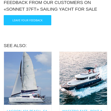
FEEDBACK FROM OUR CUSTOMERS ON
«SONNET 37FT» SAILING YACHT FOR SALE
Share:
LEAVE YOUR FEEDBACK
SEE ALSO: