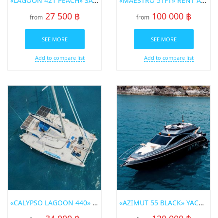
«LAGOON 421 PEACH» SAILING CATAMARAN FOR RENT IN PHUKET
«MAESTRO 51FT» RENT A YACHT IN PHUKET
27 500 ฿
100 000 ฿
from
from
SEE MORE
SEE MORE
Add to compare list
Add to compare list
«CALYPSO LAGOON 440» SAILING CATAMARAN FOR RENT IN PHUKET
«AZIMUT 55 BLACK» YACHT FOR RENT IN PHUKET