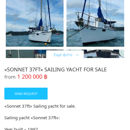
«SONNET 37FT» SAILING YACHT FOR SALE
1 200 000 ฿
from
SEND REQUEST
«Sonnet 37ft» Sailing yacht for sale.
Sailing yacht «Sonnet 37ft»:
Year built – 1997.