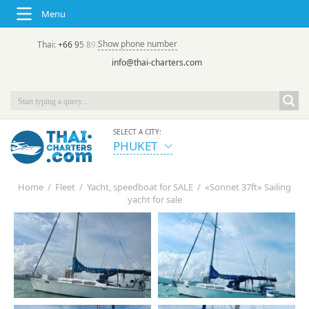
Menu
Show phone number
Thai:
+66 95 892 7646
(rus/eng) | в России:
+7 913 231-66-09
info@thai-charters.com
SELECT A CITY:
PHUKET
Home
/
Fleet
/
Yacht, speedboat for SALE
/
«Sonnet 37ft» Sailing
yacht for sale