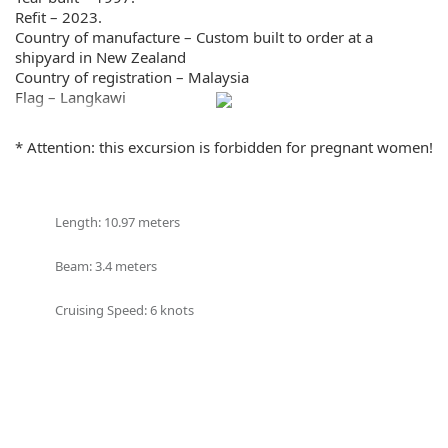
Refit – 2023.
Country of manufacture – Custom built to order at a
shipyard in New Zealand
Country of registration – Malaysia
Flag – Langkawi
Type – Sail and Power
Material – Fiberglass (Fiberglass)
* Attention: this excursion is forbidden for pregnant women!
Motor – Beta Marine 43 hp
Autopilot – Raymarine
Chart plotter – Raymarine
Cruising speed – 6 knots
Length: 10.97 meters
Length – 10.97 meters.
Width – 3.4 meters.
Beam: 3.4 meters
Draft – 1.7 m.
Electric windlass for anchor
Cruising Speed: 6 knots
Equipment:
– Several sets of sails
– 4 diving cylinders
– Compressor refueling diving cylinders
– Refrigerator
– Freezer