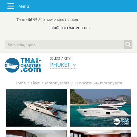
Menu
Show phone number
Thai:
+66 95 892 7646
(rus/eng) | в России:
+7 913 231-66-09
info@thai-charters.com
SELECT A CITY:
PHUKET
Home
/
Fleet
/
Motor yachts
/
«Princess 64» motor yacht