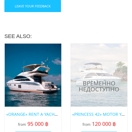
LEAVE YOUR FEEDBACK
SEE ALSO:
«ORANGE» RENT A YACHT IN PHUKET
«PRINCESS 42» MOTOR YACHT
95 000 ฿
120 000 ฿
from
from