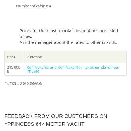
long-term voyage and on a one-day cruise.
Number of cabins: 4
If you still have some questions “Which direction to choose
from Phuket?”, please see our
photo gallery
section, where
you can find names and photos of the islands! Or our
Prices for the most popular destinations are listed
manager will offer you all suitable variants – just call us at a
below.
phone in the header of the site!
Ask the manager about the rates to other islands.
* Please ask your manager actual prices for the peak season
(15 December – 20 January)
Price
Direction
215 000
Koh Naka Yai and Koh Naka Noi – another island near
฿
Phuket
* (Price up to 6 people)
FEEDBACK FROM OUR CUSTOMERS ON
«PRINCESS 64» MOTOR YACHT