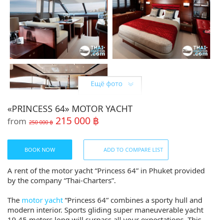
«PRINCESS 64» MOTOR YACHT
215 000 ฿
from
250 000 ฿
Share:
BOOK NOW
ADD TO COMPARE LIST
A rent of the motor yacht “Princess 64” in Phuket provided
by the company “Thai-Charters”.
The
motor yacht
“Princess 64” combines a sporty hull and
modern interior. Sports gliding super maneuverable yacht
19.45 meters long will surpass all your expectations. This