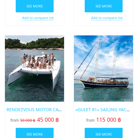
SEE MORE
SEE MORE
Add to compare list
Add to compare list
RENDEZVOUS MOTOR CATAMARAN
«GULET 81» SAILING YACHT
45 000 ฿
115 000 ฿
from
50 000 ฿
from
SEE MORE
SEE MORE