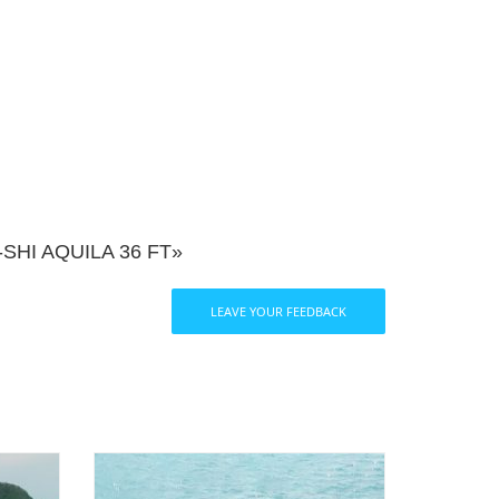
HI AQUILA 36 FT»
LEAVE YOUR FEEDBACK