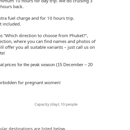
inimum 10 hours for day trip. We do cruising 3
 hours back.
tra fuel charge and for 10 hours trip.
t included.
ns “Which direction to choose from Phuket?”,
ection, where you can find names and photos of
l offer you all suitable variants – just call us on
te!
al prices for the peak season (15 December – 20
 forbidden for pregnant women!
Capacity (day): 10 people
ular destinations are listed below.