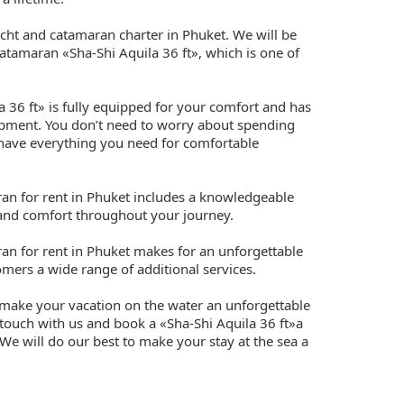
cht and catamaran charter in Phuket. We will be
atamaran «Sha-Shi Aquila 36 ft», which is one of
 36 ft» is fully equipped for your comfort and has
uipment. You don’t need to worry about spending
 have everything you need for comfortable
ran for rent in Phuket includes a knowledgeable
 and comfort throughout your journey.
ran for rent in Phuket makes for an unforgettable
mers a wide range of additional services.
 make your vacation on the water an unforgettable
 touch with us and book a «Sha-Shi Aquila 36 ft»a
We will do our best to make your stay at the sea a