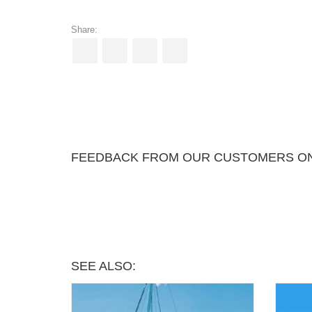
Share:
FEEDBACK FROM OUR CUSTOMERS ON 
SEE ALSO: