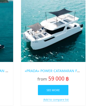
«OMBRE» SAILING CATAMARAN FOR RENT IN PHUKET
«PRADA» POWER CATAMARAN FOR RENT IN PHUKET
59 000 ฿
from
SEE MORE
Add to compare list