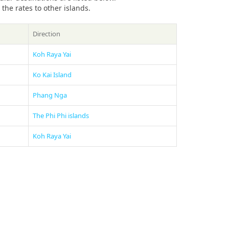
he rates to other islands.
Direction
Koh Raya Yai
Ko Kai Island
Phang Nga
The Phi Phi islands
Koh Raya Yai