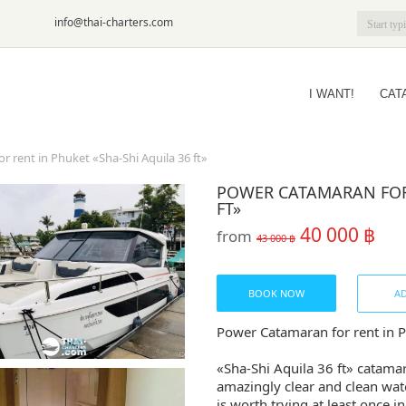
6-09
info@thai-charters.com
I WANT!
CAT
 rent in Phuket «Sha-Shi Aquila 36 ft»
POWER CATAMARAN FOR 
FT»
40 000 ฿
from
43 000 ฿
BOOK NOW
AD
Power Catamaran for rent in P
«Sha-Shi Aquila 36 ft» catamar
amazingly clear and clean wate
is worth trying at least once in