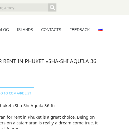
ALOG
ISLANDS
CONTACTS
FEEDBACK
RENT IN PHUKET «SHA-SHI AQUILA 36
D TO COMPARE LIST
huket «Sha-Shi Aquila 36 ft»
an for rent in Phuket is a great choice. Being on
rs on a catamaran is really a dream come true, it
 a lifetime.