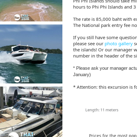
Phi Phi Islands should take m
hours to Phi Phi Islands and 3
The rate is 85,000 baht with ex
The National park entry fee no
If you still have some questio
please see our
photo gallery
s
the islands! Or our manager wil
number in the header of the si
* Please ask your manager actu
January)
* Attention: this excursion is
Length: 11 meters
Prices for the most pop