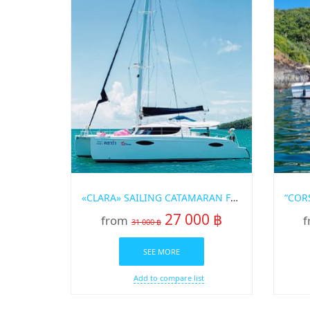
«CLARA» SAILING CATAMARAN FOR RENT IN PHUKET
27 000 ฿
from
f
31 000 ฿
SEE MORE
Add to compare list