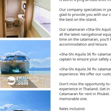
Our company specializes in ya
glad to provide you with our c
the best on the island.
Our catamaran «Sha-Shi Aquila
all the latest navigational eq
time on the catamaran, you’ll
accommodation and leisure.
«Sha-Shi Aquila 36 ft» catama
captain to ensure your safety
«Sha-Shi Aquila 36 ft» catama
experience. We offer our custo
Don’t miss the opportunity to
experience in Thailand. Get in
Catamaran for rent in Phuket. 
memorable one.
Rates inclusive: