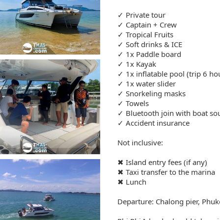
✓ Private tour
✓ Captain + Crew
✓ Tropical Fruits
✓ Soft drinks & ICE
✓ 1x Paddle board
✓ 1x Kayak
✓ 1x inflatable pool (trip 6 ho
✓ 1x water slider
✓ Snorkeling masks
✓ Towels
✓ Bluetooth join with boat s
✓ Accident insurance
Not inclusive:
✖ Island entry fees (if any)
✖ Taxi transfer to the marina
✖ Lunch
Departure: Chalong pier, Phuk