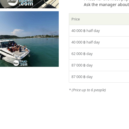
Ask the manager about t
Price
40 000 ฿
half day
40 000 ฿
half day
62 000 ฿
day
87 000 ฿
day
87 000 ฿
day
* (Price up to 6 people)