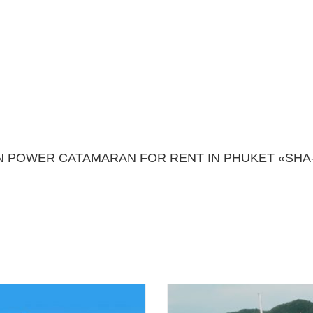
POWER CATAMARAN FOR RENT IN PHUKET «SHA-S