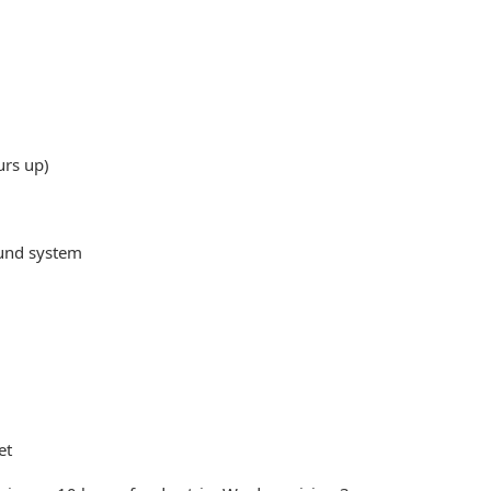
urs up)
ound system
et