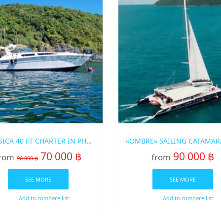
“CORSICA 40 FT CHARTER IN PHUKET
70 000 ฿
90 000 ฿
rom
from
90 000 ฿
SEE MORE
SEE MORE
Add to compare list
Add to compare list