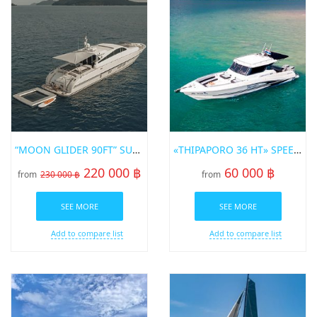
“MOON GLIDER 90FT” SUPERYACHT
«THIPAPORO 36 HT» SPEED BOT FOR RENT IN PHUKET
220 000 ฿
60 000 ฿
from
230 000 ฿
from
SEE MORE
SEE MORE
Add to compare list
Add to compare list