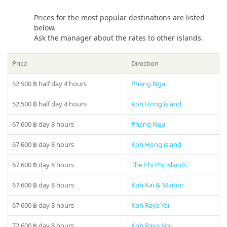
water!
Prices for the most popular destinations are listed
If you still have some questions “Which direction to choose
below.
from Phuket?”, please see our
photo gallery
section, where
Ask the manager about the rates to other islands.
you can find names and photos of the islands! Or our
manager will offer you all suitable variants – just call us on
Price
Direction
number in the header of the site!
52 500 ฿
half day 4 hours
Phang Nga
52 500 ฿
half day 4 hours
Koh Hong island
67 600 ฿
day 8 hours
Phang Nga
67 600 ฿
day 8 hours
Koh Hong island
67 600 ฿
day 8 hours
The Phi Phi islands
Share:
67 600 ฿
day 8 hours
Koh Kai & Maiton
67 600 ฿
day 8 hours
Koh Raya Yai
72 600 ฿
day 8 hours
Koh Raya Noi