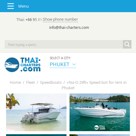
Menu
Show phone number
Thai:
+66 95 892 7646
(rus/eng) | в России:
+7 913 231-66-09
info@thai-charters.com
SELECT A CITY:
PHUKET
Home
/
Fleet
/
Speedboats
/
«Na-О 29ft» Speed bot for rent in
Phuket