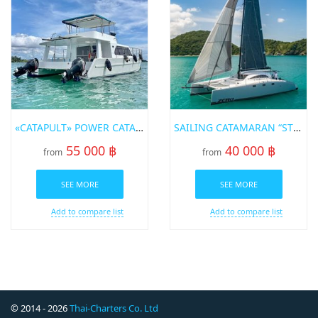
«CATAPULT» POWER CATAMARAN FOR RENT IN PHUKET
SAILING CATAMARAN “STEALTH 43FT”
55 000 ฿
40 000 ฿
from
from
SEE MORE
SEE MORE
Add to compare list
Add to compare list
© 2014 - 2026
Thai-Charters Co. Ltd