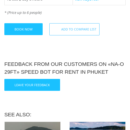
* (Price up to 6 people)
BOOK NOW
ADD TO COMPARE LIST
FEEDBACK FROM OUR CUSTOMERS ON «NA-О
29FT» SPEED BOT FOR RENT IN PHUKET
LEAVE YOUR FEEDBACK
SEE ALSO: