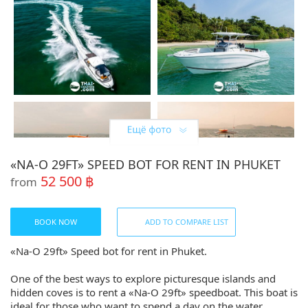
«NA-О 29FT» SPEED BOT FOR RENT IN PHUKET
52 500 ฿
from
BOOK NOW
ADD TO COMPARE LIST
«Na-О 29ft» Speed bot for rent in Phuket.
One of the best ways to explore picturesque islands and
hidden coves is to rent a «Na-О 29ft» speedboat. This boat is
ideal for those who want to spend a day on the water