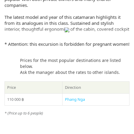
companies.
The latest model and year of this catamaran highlights it
from its analogues in this class. Sustained and stylish
interior, thoughtful ergonomics of the cabin, covered cockpit
with a comfortable dining area, mesh and sunbathing on the
nose, a full kitchen with all appliances, 6 showers and much
* Attention: this excursion is forbidden for pregnant women!
more for a comfortable charter. An ideal choice for multi-day
cruises with comfort.
Prices for the most popular destinations are listed
If you still have some questions “Which direction to choose
below.
from Phuket?”, please see our
photo gallery
section, where
Ask the manager about the rates to other islands.
you can find names and photos of the islands! Or our
manager will offer you all suitable variants – just call us on
Price
Direction
number in the header of the site!
110 000 ฿
Phang Nga
* Please ask your manager actual prices for the peak season
(15 December – 20 January)
* (Price up to 6 people)