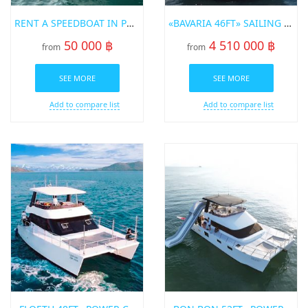
RENT A SPEEDBOAT IN PHUKET «SEARAY SUNRISE 27»
«BAVARIA 46FT» SAILING YACHT FOR SALE
50 000 ฿
4 510 000 ฿
from
from
SEE MORE
SEE MORE
Add to compare list
Add to compare list