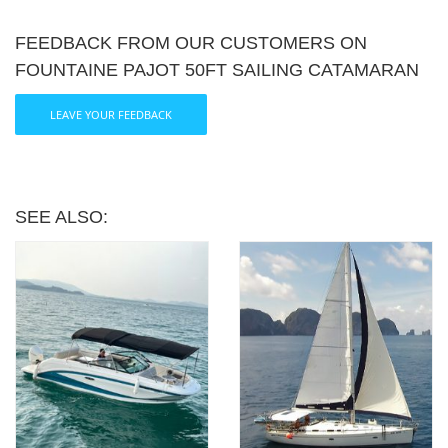
FEEDBACK FROM OUR CUSTOMERS ON
FOUNTAINE PAJOT 50FT SAILING CATAMARAN
LEAVE YOUR FEEDBACK
SEE ALSO: