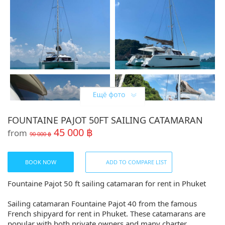
FOUNTAINE PAJOT 50FT SAILING CATAMARAN
45 000 ฿
from
90 000 ฿
BOOK NOW
ADD TO COMPARE LIST
Fountaine Pajot 50 ft sailing catamaran for rent in Phuket
Sailing catamaran Fountaine Pajot 40 from the famous
French shipyard for rent in Phuket. These catamarans are
popular with both private owners and many charter