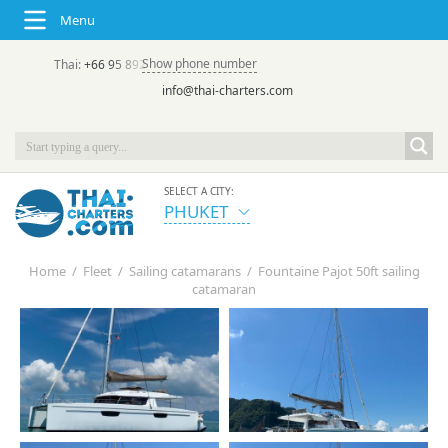
Menu
Show phone number
Thai:
+66 95 892 7646
(rus/eng) | в России:
+7 913 231-66-09
info@thai-charters.com
SELECT A CITY:
PHUKET
Home
/
Fleet
/
Sailing catamarans
/
Fountaine Pajot 50ft sailing
catamaran