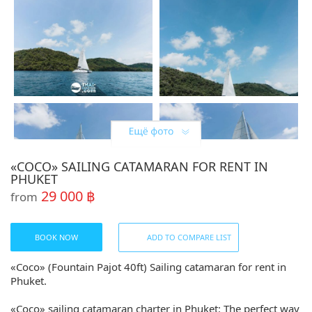
«COCO» SAILING CATAMARAN FOR RENT IN
PHUKET
29 000 ฿
from
BOOK NOW
ADD TO COMPARE LIST
«Coco» (Fountain Pajot 40ft) Sailing catamaran for rent in
Phuket.
«Coco» sailing catamaran charter in Phuket: The perfect way