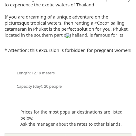
to experience the exotic waters of Thailand
If you are dreaming of a unique adventure on the
picturesque tropical waters, then renting a «Coco» sailing
catamaran in Phuket is the perfect solution for you. Phuket,
located in the southern part of Thailand, is famous for its
beauty and many beaches that make for great sailing
conditions.
* Attention: this excursion is forbidden for pregnant women!
The «Coco» catamaran offers you the opportunity to explore
the beautiful islands, waterfalls, and lost beaches that are
unique gems of Thailand. With it, you can swim and enjoy
Length: 12.19 meters
the comfort and luxury provided by this modern catamaran.
Capacity (day): 20 people
It is the perfect choice for a family vacation or a vacation
with friends. You will be able to enjoy superb ocean views
and see fantastic sunsets. A team of professional sailors,
always ready to provide you with their services, will ensure
Prices for the most popular destinations are listed
your trip is safe and unforgettable.
below.
Ask the manager about the rates to other islands.
«Coco» sailing catamaran charter in Phuket allows you to
choose between different itineraries, depending on your