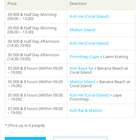
preferences. You can see popular tourist spots such as Phi
Price
Direction
Phi Island, famous for its white sandy beaches and crystal
clear waters. You can also go to the heart of the Andaman
29 000 ฿
Half Day Morning
Koh He (Coral Island)
(09.00 – 13.00)
Sea and visit Coral Island, meet the sunset on Promtep Cape,
you can immerse yourself in a world of secluded coves and
29 000 ฿
Half Day Morning
Maiton Island
(08.00 – 13.00)
lost beaches.
30 500 ฿
Half Day Afternoon
Koh He (Coral Island)
(14:30-19:00)
Experienced and professional sailors on the catamaran
«Coco» will share their knowledge of the local waters and
30 500 ฿
Half Day Afternoon
Promthep Cape
+ Laem Krating
show you the most beautiful diving and snorkeling spots.
(14:30-19:00)
Share:
You will be able to see a wide variety of marine life,
35 000 ฿
8 hours (Within 09.00
Koh Raya Yai
+ Banana Beach at
including coral reefs and rare sea creatures. It will be an
– 19.00)
Coral Island
unforgettable trip where you can experience another world.
35 000 ฿
8 hours (Within 09.00
Maiton Island
+ Banana Beach at
– 19.00)
Coral Island
«Coco» sailing catamaran charter in Phuket is the perfect
35 000 ฿
8 hours (Within 09.00
Koh He (Coral Island)
+ cape
way to fulfill your dreams of cruising on tropical waters.
– 19.00)
Promthep
Free yourself from your worries and enjoy the beauty that
Thailand offers you. With «Coco» Sailing Catamaran, every
35 000 ฿
8 hours (Within 09.00
Koh Kai & Maiton
– 19.00)
moment will be unforgettable, and you will leave a memory
to last a lifetime.
* (Price up to 6 people)
If you still have some questions “Which direction to choose
from Phuket?”, please see our photo
gallery section
, where