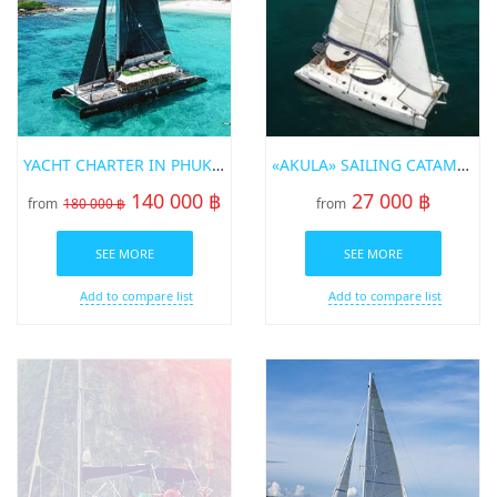
YACHT CHARTER IN PHUKET HYPE
«AKULA» SAILING CATAMARAN FOR RENT IN PHUKET
140 000 ฿
27 000 ฿
from
180 000 ฿
from
SEE MORE
SEE MORE
Add to compare list
Add to compare list