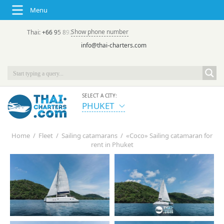
Menu
Show phone number
Thai:
+66 95 892 7646
(rus/eng) | в России:
+7 913 231-66-09
info@thai-charters.com
SELECT A CITY:
PHUKET
Home
/
Fleet
/
Sailing catamarans
/
«Coco» Sailing catamaran for
rent in Phuket