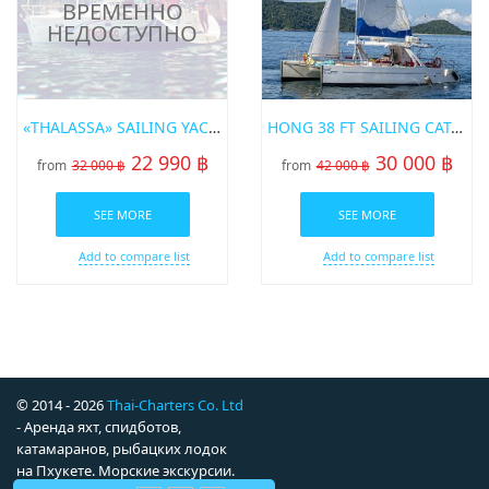
«THALASSA» SAILING YACHT BENETAU 42
HONG 38 FT SAILING CATAMARAN IN PHUKET
22 990 ฿
30 000 ฿
from
32 000 ฿
from
42 000 ฿
SEE MORE
SEE MORE
Add to compare list
Add to compare list
© 2014 - 2026
Thai-Charters Co. Ltd
- Аренда яхт, спидботов,
катамаранов, рыбацких лодок
на Пхукете. Морские экскурсии.