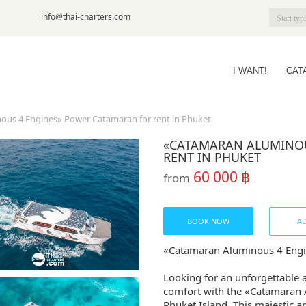
6-09
info@thai-charters.com
I WANT!
CAT
us 4 Engines» Power Catamaran for rent in Phuket
«CATAMARAN ALUMINOU
RENT IN PHUKET
60 000 ฿
from
BOOK NOW
AD
«Catamaran Aluminous 4 Engin
Looking for an unforgettable 
comfort with the «Catamaran 
Phuket Island. This majestic a