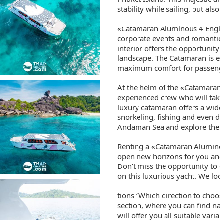
stability while sailing, but als
«Catamaran Aluminous 4 Engine
corporate events and romantic
interior offers the opportunity
landscape. The Catamaran is 
maximum comfort for passen
At the helm of the «Catamaran
experienced crew who will tak
luxury catamaran offers a wide
snorkeling, fishing and even di
Andaman Sea and explore the 
Renting a «Catamaran Alumino
open new horizons for you an
Don’t miss the opportunity to
on this luxurious yacht. We l
tions “Which direction to cho
section, where you can find n
will offer you all suitable var