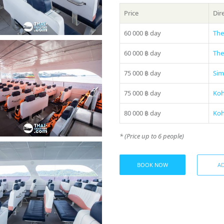
Price
Dir
60 000 ฿
day
The
60 000 ฿
day
The
75 000 ฿
day
Sim
75 000 ฿
day
Koh
80 000 ฿
day
Koh
* (Price up to 6 people)
BOOK NOW
AD