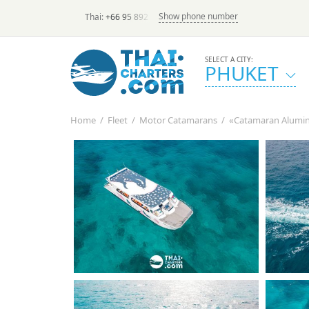
Show phone number
Thai:
+66 95 892 7646
(rus/eng) | в России:
+7 913 231-6
SELECT A CITY:
PHUKET
Home
/
Fleet
/
Motor Catamarans
/
«Catamaran Alumino