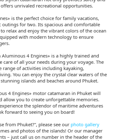
o offers unrivaled recreational opportunities.
s» is the perfect choice for family vacations,
 outings for two. Its spacious and comfortable
 to relax and enjoy the vibrant colors of the ocean
equipped with modern technology to ensure
gers.
 Aluminous 4 Engines» is a highly trained and
e care of all your needs during your voyage. The
 range of activities including kayaking,
ving. You can enjoy the crystal clear waters of the
stunning islands and beaches around Phuket.
us 4 Engines» motor catamaran in Phuket will
d allow you to create unforgettable memories.
 experience the splendor of maritime adventures
ook forward to seeing you on board!
ose from Phuket?”, please see our
photo gallery
ames and photos of the islands! Or our manager
iants – just call us on number in the header of the