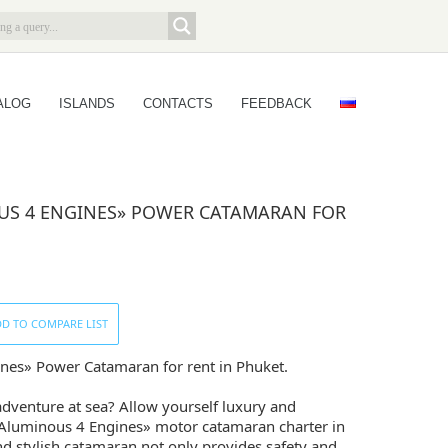
ALOG
ISLANDS
CONTACTS
FEEDBACK
S 4 ENGINES» POWER CATAMARAN FOR
D TO COMPARE LIST
es» Power Catamaran for rent in Phuket.
adventure at sea? Allow yourself luxury and
Aluminous 4 Engines» motor catamaran charter in
nd stylish catamaran not only provides safety and