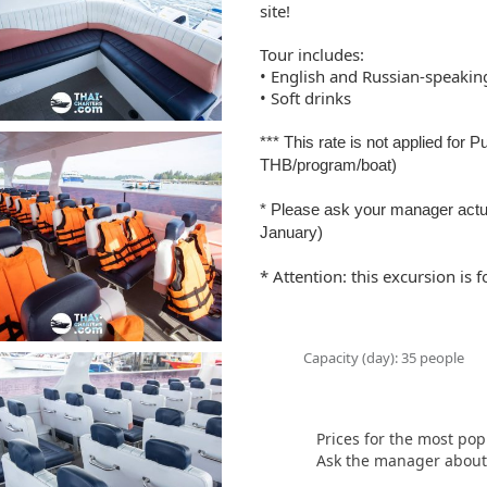
site!
Tour includes:
• English and Russian-speakin
• Soft drinks
*** This rate is not applied for 
THB/program/boat)
* Please ask your manager actu
January)
* Attention: this excursion is
Capacity (day): 35 people
Prices for the most pop
Ask the manager about t