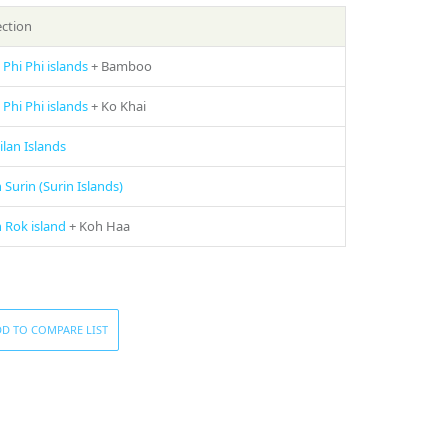
ection
 Phi Phi islands
+ Bamboo
 Phi Phi islands
+ Ko Khai
ilan Islands
 Surin (Surin Islands)
 Rok island
+ Koh Haa
D TO COMPARE LIST