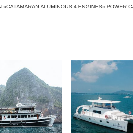
 «CATAMARAN ALUMINOUS 4 ENGINES» POWER C