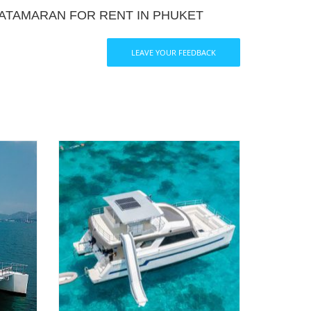
ATAMARAN FOR RENT IN PHUKET
LEAVE YOUR FEEDBACK