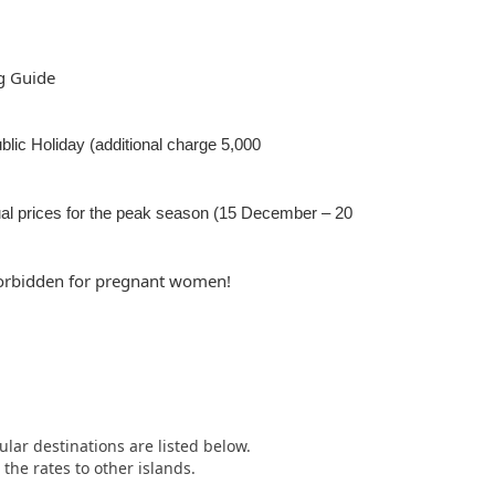
g Guide
Public Holiday (additional charge 5,000
al prices for the peak season (15 December – 20
 forbidden for pregnant women!
ular destinations are listed below.
he rates to other islands.