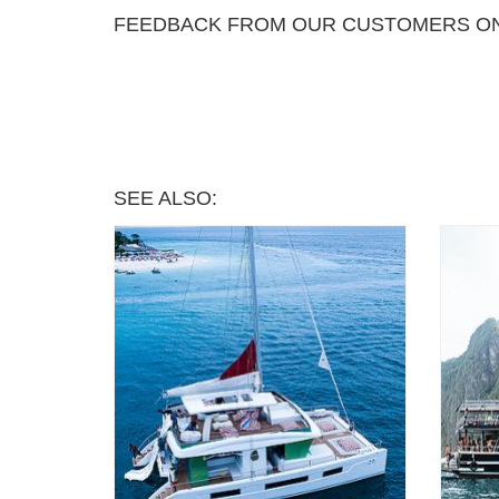
FEEDBACK FROM OUR CUSTOMERS ON
SEE ALSO: