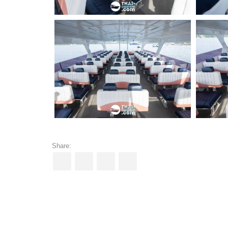
Share: