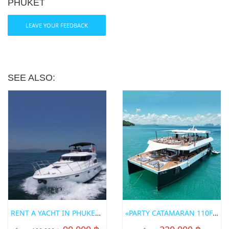
PHUKET
LEAVE YOUR FEEDBACK
SEE ALSO:
RENT A YACHT IN PHUKET «SEALINE»
«PARTY CATAMARAN 110FT» POWER CATAMARAN FOR RENT IN PHUKET