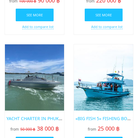
90 000 ฿
220 000 ฿
from
100 000 ฿
from
SEE MORE
SEE MORE
Add to compare list
Add to compare list
YACHT CHARTER IN PHUKET SRISUWAN 37FT
«BIG FISH 5» FISHING BOAT FOR RENT IN PHUKET
38 000 ฿
25 000 ฿
from
50 000 ฿
from