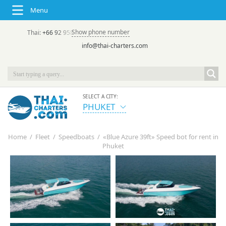
Menu
Show phone number
Thai:
+66 92 958 8644
(rus/eng) | в России:
+7 913 231-66-09
info@thai-charters.com
SELECT A CITY:
PHUKET
Home
/
Fleet
/
Speedboats
/
«Blue Azure 39ft» Speed bot for rent in
Phuket