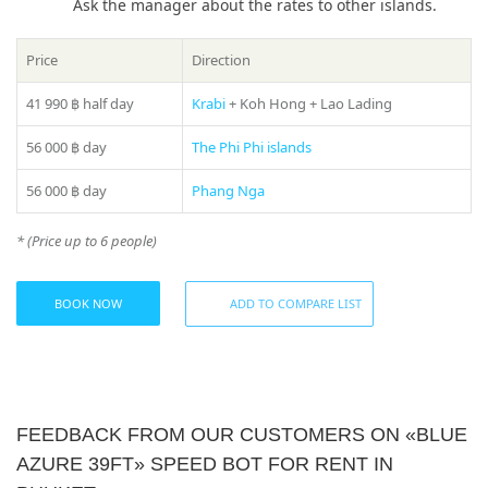
Ask the manager about the rates to other islands.
Book a «Blue Azure 39ft» boat rental in Phuket today and
embark on an exciting journey through the waters of
Price
Direction
Thailand!
41 990 ฿
half day
Krabi
+ Koh Hong + Lao Lading
If you still have some questions “Which direction to choose
from Phuket?”, please see our
photo gallery
section, where
56 000 ฿
day
The Phi Phi islands
you can find names and photos of the islands! Or our
manager will offer you all suitable variants – just call us on
56 000 ฿
day
Phang Nga
number in the header of the site!
Share:
* (Price up to 6 people)
* Please ask your manager actual prices for the peak season
(15 December – 20 January)
BOOK NOW
ADD TO COMPARE LIST
FEEDBACK FROM OUR CUSTOMERS ON «BLUE
AZURE 39FT» SPEED BOT FOR RENT IN