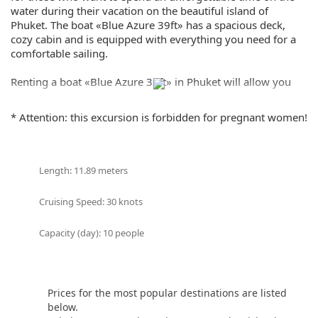
water during their vacation on the beautiful island of
Phuket. The boat «Blue Azure 39ft» has a spacious deck,
cozy cabin and is equipped with everything you need for a
comfortable sailing.
Renting a boat «Blue Azure 39ft» in Phuket will allow you
and your guests to enjoy the beauty of the Andaman Sea,
explore amazing bays and islands, and enjoy picturesque
* Attention: this excursion is forbidden for pregnant women!
sunsets.
The «Blue Azure 39ft» boat has everything you need for
your convenience: restroom, music system and much more.
Length: 11.89 meters
You can organize a romantic dinner at sunset, a fun party
with friends or just relax in the sun, enjoying the crystal
Cruising Speed: 30 knots
clear water of the sea.
Capacity (day): 10 people
«Blue Azure 39ft» boat rental in Phuket is a great way to
spend time on the water, enjoying the beauty of nature and
comfort. Whether you are planning a romantic trip with
your loved one, a friendly party or a family vacation, the
Prices for the most popular destinations are listed
«Blue Azure 39ft» speedboat will provide you with an
below.
unforgettable experience and emotions.