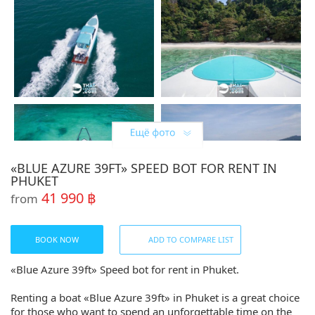
«BLUE AZURE 39FT» SPEED BOT FOR RENT IN
PHUKET
41 990 ฿
from
BOOK NOW
ADD TO COMPARE LIST
«Blue Azure 39ft» Speed bot for rent in Phuket.
Renting a boat «Blue Azure 39ft» in Phuket is a great choice
for those who want to spend an unforgettable time on the