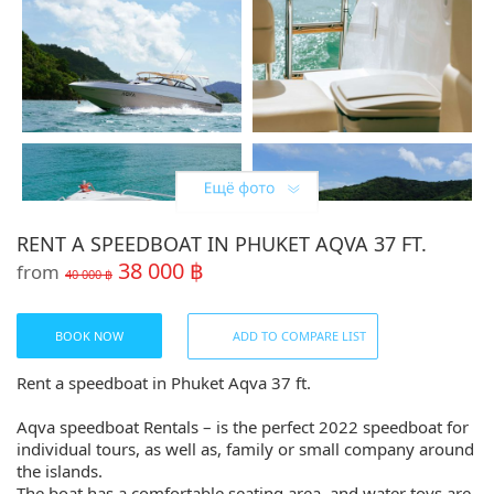
RENT A SPEEDBOAT IN PHUKET AQVA 37 FT.
38 000 ฿
from
40 000 ฿
BOOK NOW
ADD TO COMPARE LIST
Rent a speedboat in Phuket Aqva 37 ft.
Aqva speedboat Rentals – is the perfect 2022 speedboat for
individual tours, as well as, family or small company around
the islands.
The boat has a comfortable seating area, and water toys are