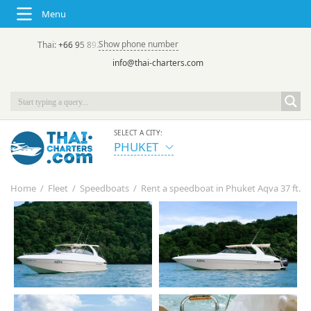
Menu
Show phone number
Thai:
+66 95 892 7646
(rus/eng) | в России:
+7 913 231-66-09
info@thai-charters.com
SELECT A CITY:
PHUKET
Home
/
Fleet
/
Speedboats
/
Rent a speedboat in Phuket Aqva 37 ft.