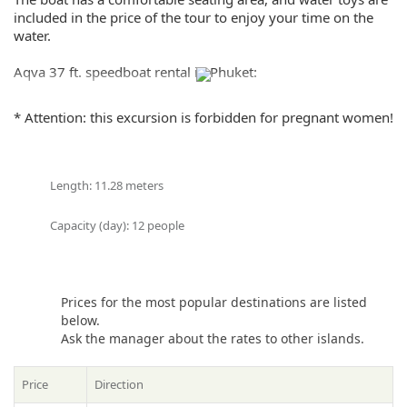
Share:
included in the price of the tour to enjoy your time on the
water.
Aqva 37 ft. speedboat rental in Phuket:
– Wi-Fi,
* Attention: this excursion is forbidden for pregnant women!
– Bluetooth audio system,
– GPS-VHF radar sounder,
– Professional crews
– English guide/hostess
Length: 11.28 meters
– Welcome drink
– Refreshments, drinking water and seasonal fruit
Capacity (day): 12 people
– Life jacket, mask and snorkel
– Flippers
– Beach towel
– First aid
Prices for the most popular destinations are listed
– Travel Accident Insurance
below.
– 1x Seaflyer
Ask the manager about the rates to other islands.
– Disposable mouthpiece
– Pool float & Paddle board
– Sun lounger and service charge at Banana Beach
Price
Direction
– Bus transfer fee at Chalong Marina