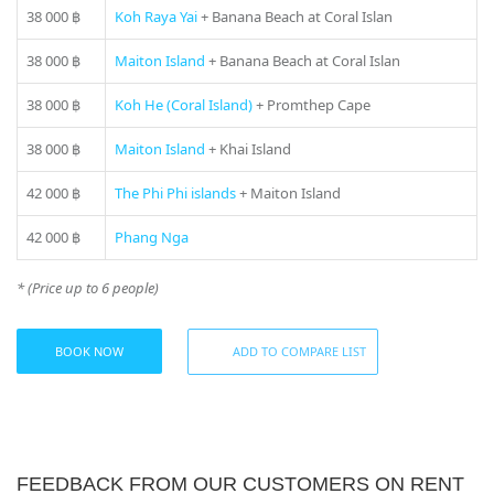
38 000 ฿
Koh Raya Yai
+ Banana Beach at Coral Islan
Not included:
– National park entrance fee (if any)
38 000 ฿
Maiton Island
+ Banana Beach at Coral Islan
– Island entrance fee (if any)
– Land transfers, meals, water activities on the boat are
38 000 ฿
Koh He (Coral Island)
+ Promthep Cape
available at additional cost.
38 000 ฿
Maiton Island
+ Khai Island
If you still have some questions “Which direction to choose
from Phuket?”, please see our
photo gallery
section, where
42 000 ฿
The Phi Phi islands
+ Maiton Island
you can find names and photos of the islands! Or our
manager will offer you all suitable variants – just call us on
42 000 ฿
Phang Nga
number in the header of the site!
* (Price up to 6 people)
* Please ask your manager actual prices for the peak season
(15 December – 20 January)
BOOK NOW
ADD TO COMPARE LIST
FEEDBACK FROM OUR CUSTOMERS ON RENT