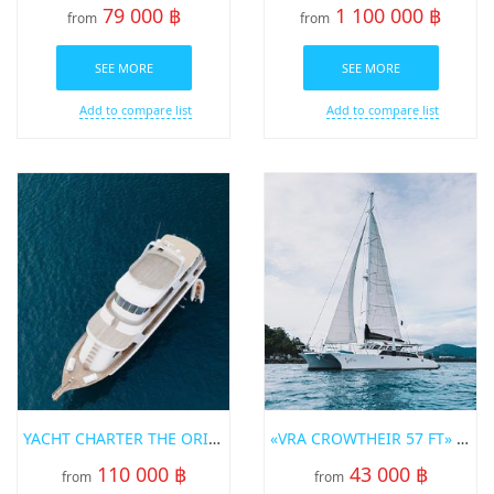
79 000 ฿
1 100 000 ฿
from
from
SEE MORE
SEE MORE
Add to compare list
Add to compare list
YACHT CHARTER THE ORIGIN PHUKET
«VRA CROWTHEIR 57 FT» SAILING CATAMARAN
110 000 ฿
43 000 ฿
from
from