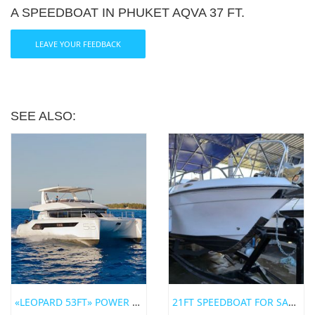
A SPEEDBOAT IN PHUKET AQVA 37 FT.
LEAVE YOUR FEEDBACK
SEE ALSO:
«LEOPARD 53FT» POWER CATAMARAN FOR RENT IN PHUKET
21FT SPEEDBOAT FOR SALE IN PHUKET