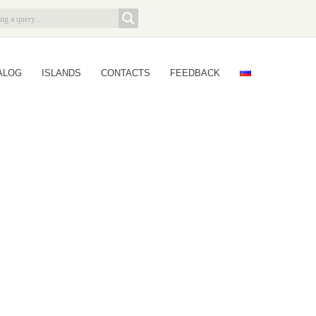
ALOG
ISLANDS
CONTACTS
FEEDBACK