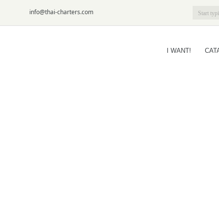
6-09
info@thai-charters.com
I WANT!
CAT