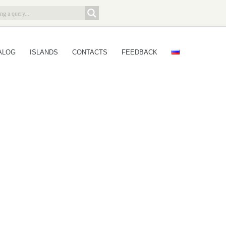
ALOG
ISLANDS
CONTACTS
FEEDBACK