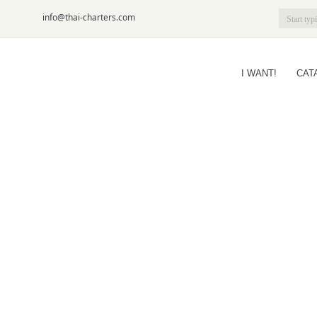
6-09
info@thai-charters.com
I WANT!
CAT