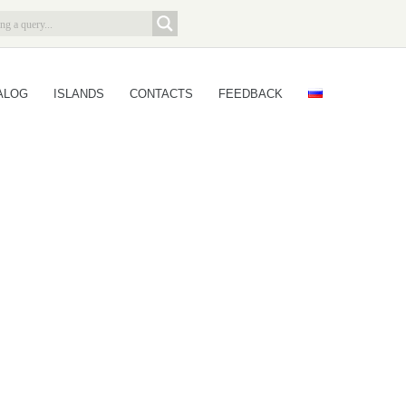
ALOG
ISLANDS
CONTACTS
FEEDBACK