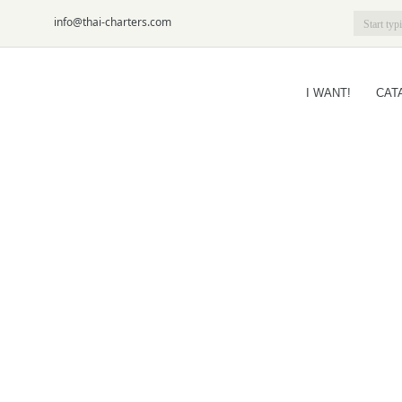
6-09
info@thai-charters.com
I WANT!
CAT