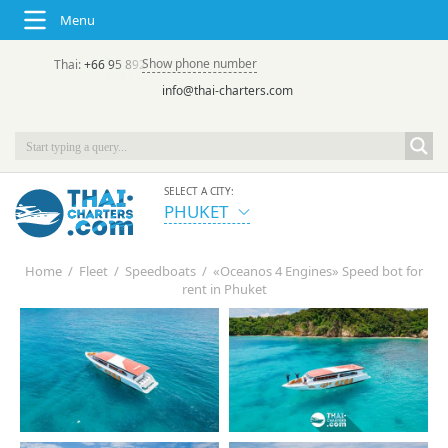
Menu
Show phone number
Thai:
+66 95 892 7646
(rus/eng) | в России:
+7 913 231-66-09
info@thai-charters.com
SELECT A CITY:
PHUKET
Home
/
Fleet
/
Speedboats
/
«Oceanos 4 Engines» Speed bot for
rent in Phuket