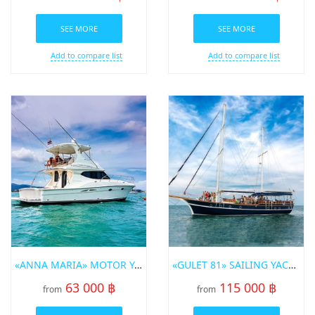
SEE MORE
SEE MORE
Add to compare list
Add to compare list
«ANNA MARIA» MOTOR YACHT
«GULET 81» SAILING YACHT
63 000 ฿
115 000 ฿
from
from