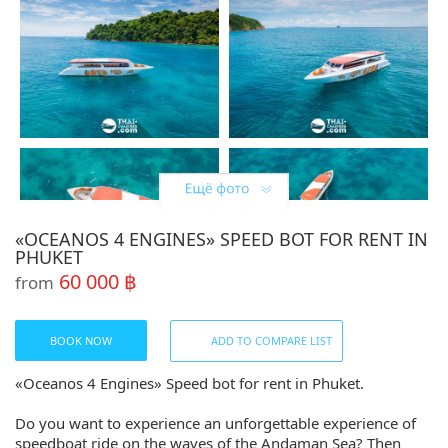
«OCEANOS 4 ENGINES» SPEED BOT FOR RENT IN
PHUKET
60 000 ฿
from
BOOK NOW
ADD TO COMPARE LIST
«Oceanos 4 Engines» Speed bot for rent in Phuket.
Do you want to experience an unforgettable experience of
speedboat ride on the waves of the Andaman Sea? Then