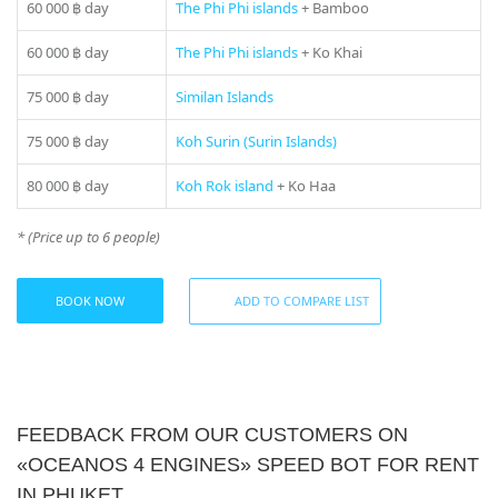
fresh air and the endless horizons of the Andaman Sea.
60 000 ฿
day
The Phi Phi islands
+ Bamboo
Experience true freedom and adventure with an «Oceanos 4
Engines» speedboat rental in Phuket. An unforgettable
60 000 ฿
day
The Phi Phi islands
+ Ko Khai
experience that will leave a deep impression in your
memory.
75 000 ฿
day
Similan Islands
Don’t miss the opportunity to experience the spirit of speed
75 000 ฿
day
Koh Surin (Surin Islands)
and freedom on the waters of the Andaman Sea. Make your
trip truly bright and unforgettable with «Oceanos 4
80 000 ฿
day
Koh Rok island
+ Ko Haa
Engines» speedboat rental in Phuket. Contact us now and
have an unforgettable experience on your ocean adventure.
* (Price up to 6 people)
If you still have some questions “Which direction to choose
from Phuket?”, please see our
photo gallery
section, where
BOOK NOW
ADD TO COMPARE LIST
you can find names and photos of the islands! Or our
manager will offer you all suitable variants – just call us on
number in the header of the site!
Tour includes:
• English and Russian-speaking Guide
FEEDBACK FROM OUR CUSTOMERS ON
• Soft drinks
«OCEANOS 4 ENGINES» SPEED BOT FOR RENT
IN PHUKET
*** This rate is not applied for Public Holiday (additional charge