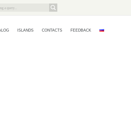
ALOG
ISLANDS
CONTACTS
FEEDBACK