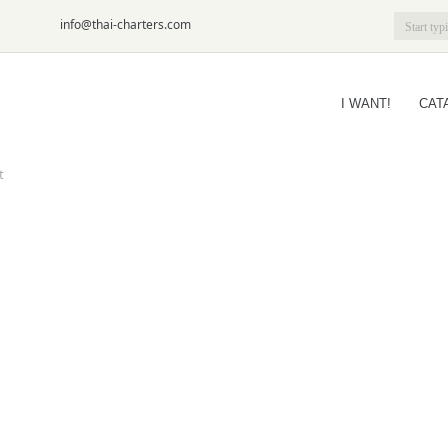
6-09
info@thai-charters.com
I WANT!
CAT
t