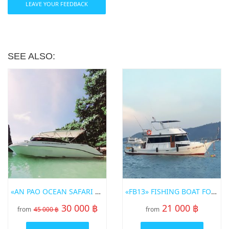
LEAVE YOUR FEEDBACK
SEE ALSO:
«AN PAO OCEAN SAFARI 3» SPEED BOT FOR RENT IN PHUKET
«FB13» FISHING BOAT FOR RENT IN PHUKET
30 000 ฿
21 000 ฿
from
45 000 ฿
from