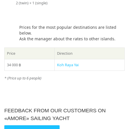
from Phuket?”, please see our
2 (twin) + 1 (single)
photo gallery
section, where
Share:
you can find names and photos of the islands! Or our
manager will offer you all suitable variants – just call us on
number in the header of the site!
Prices for the most popular destinations are listed
* Please ask your manager actual prices for the peak season
below.
(15 December – 20 January)
Ask the manager about the rates to other islands.
Price
Direction
34 000 ฿
Koh Raya Yai
* (Price up to 6 people)
FEEDBACK FROM OUR CUSTOMERS ON
«AMORE» SAILING YACHT