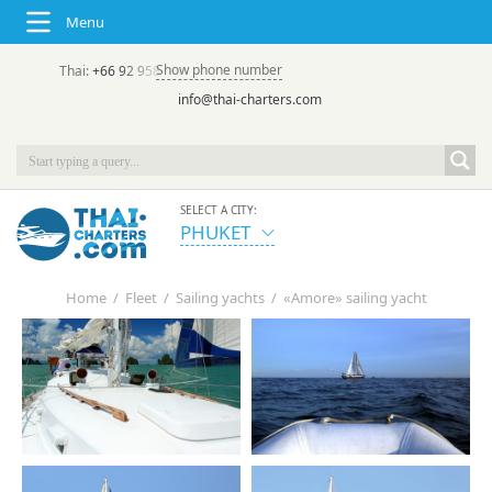
Menu
Show phone number
Thai:
+66 92 958 8644
(rus/eng) | в России:
+7 913 231-66-09
info@thai-charters.com
SELECT A CITY:
PHUKET
Home
/
Fleet
/
Sailing yachts
/
«Amore» sailing yacht