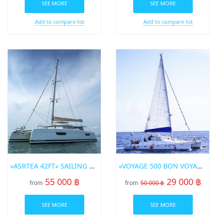
SEE MORE
SEE MORE
Add to compare list
Add to compare list
«ASRTEA 42FT» SAILING CATAMARAN FOR RENT IN PHUKET
«VOYAGE 500 BON VOYAGE» SAILING CATAMARAN
55 000 ฿
29 000 ฿
from
from
50 000 ฿
SEE MORE
SEE MORE