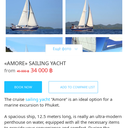
«AMORE» SAILING YACHT
34 000 ฿
from
45 000 ฿
BOOK NOW
ADD TO COMPARE LIST
The cruise
sailing yacht
“Amore” is an ideal option for a
marine excursion to Phuket.
A spacious ship, 12.5 meters long, is really an ultra-modern
penthouse on water, equipped with all the necessary items
to provide your convenience and comfort. During the