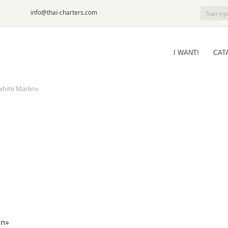
6-09
info@thai-charters.com
I WANT!
CAT
white Marlin»
in»