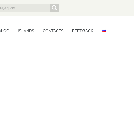
ALOG
ISLANDS
CONTACTS
FEEDBACK