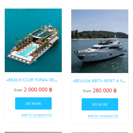
«BEACH CLUB YONA» RENT A YACHT IN PHUKET
«BELUGA 88FT» RENT A YACHT IN PHUKET
2 000 000 ฿
280 000 ฿
from
from
SEE MORE
SEE MORE
Add to compare list
Add to compare list