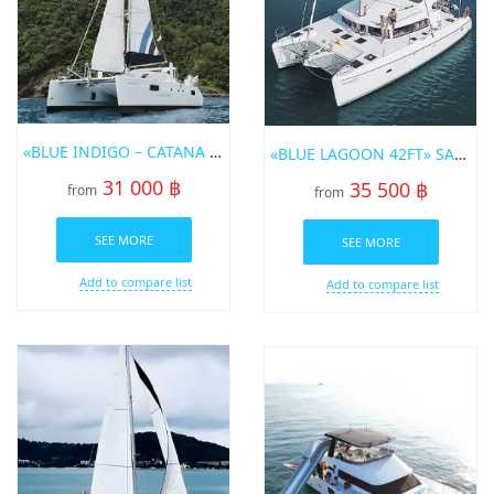
«BLUE INDIGO – CATANA 47 FT.» SAILING CATAMARAN
«BLUE LAGOON 42FT» SAILING CATAMARAN FOR RENT IN PHUKET
31 000 ฿
35 500 ฿
from
from
SEE MORE
SEE MORE
Add to compare list
Add to compare list