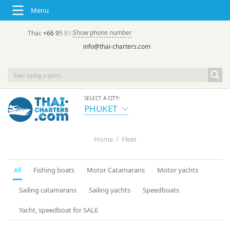
Menu
Show phone number
Thai:
+66 95 892 7646
(rus/eng) | в России:
+7 913 231-66-09
info@thai-charters.com
SELECT A CITY:
PHUKET
Home
/
Fleet
All
Fishing boats
Motor Catamarans
Motor yachts
Sailing catamarans
Sailing yachts
Speedboats
Yacht, speedboat for SALE