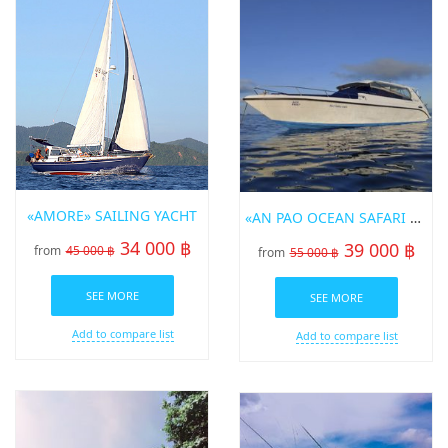
«AMORE» SAILING YACHT
«AN PAO OCEAN SAFARI 2» SPEED BOT FOR RENT IN PHUKET
34 000 ฿
39 000 ฿
from
45 000 ฿
from
55 000 ฿
SEE MORE
SEE MORE
Add to compare list
Add to compare list