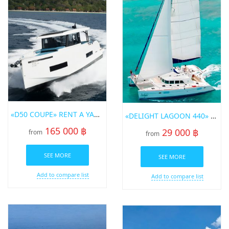
«D50 COUPE» RENT A YACHT IN PHUKET
«DELIGHT LAGOON 440» SAILING CATAMARAN FOR RENT IN PHUKET
165 000 ฿
29 000 ฿
from
from
SEE MORE
SEE MORE
Add to compare list
Add to compare list