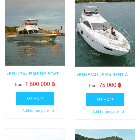
«BELUGA» FISHING BOAT FOR SALE IN PHUKET
«BENETAU 49FT» RENT A YACHT IN PHUKET
1 600 000 ฿
75 000 ฿
from
from
SEE MORE
SEE MORE
Add to compare list
Add to compare list