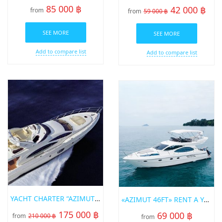
85 000 ฿
42 000 ฿
from
from
59 000 ฿
SEE MORE
SEE MORE
Add to compare list
Add to compare list
YACHT CHARTER “AZIMUT 68FT”
«AZIMUT 46FT» RENT A YACHT IN PHUKET
175 000 ฿
69 000 ฿
from
210 000 ฿
from