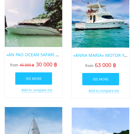
«AN PAO OCEAN SAFARI 3» SPEED BOT FOR RENT IN PHUKET
«ANNA MARIA» MOTOR YACHT
30 000 ฿
63 000 ฿
from
45 000 ฿
from
SEE MORE
SEE MORE
Add to compare list
Add to compare list