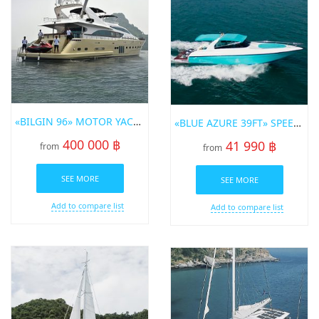
«BILGIN 96» MOTOR YACHT
«BLUE AZURE 39FT» SPEED BOT FOR RENT IN PHUKET
400 000 ฿
41 990 ฿
from
from
SEE MORE
SEE MORE
Add to compare list
Add to compare list