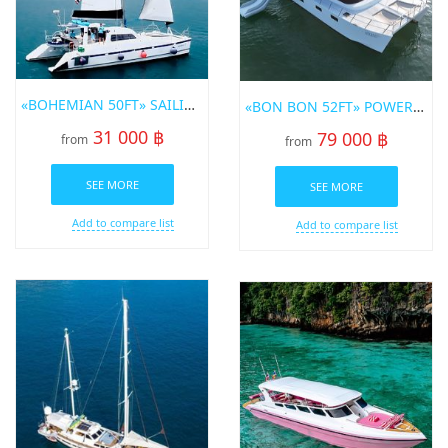
«BOHEMIAN 50FT» SAILING CATAMARAN FOR RENT IN PHUKET
«BON BON 52FT» POWER CATAMARAN FOR RENT IN PHUKET
31 000 ฿
79 000 ฿
from
from
SEE MORE
SEE MORE
Add to compare list
Add to compare list