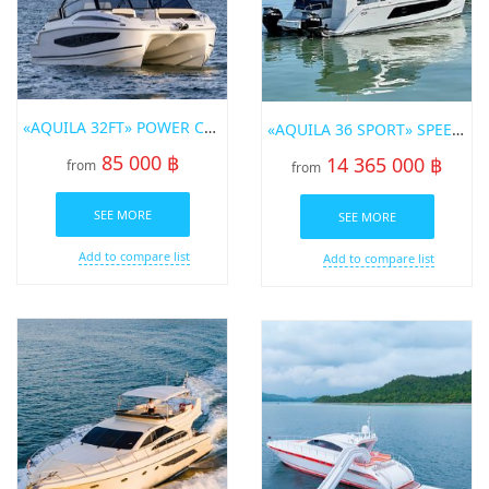
«AQUILA 32FT» POWER CATAMARAN FOR RENT IN PHUKET
«AQUILA 36 SPORT» SPEEDBOAT FOR SALE IN PHUKET
85 000 ฿
14 365 000 ฿
from
from
SEE MORE
SEE MORE
Add to compare list
Add to compare list